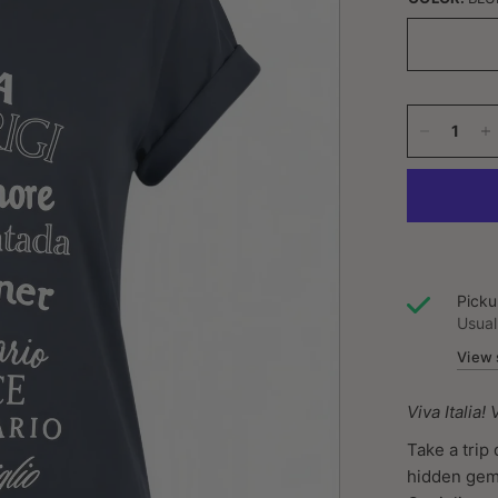
Picku
Usual
View 
Viva Italia!
Take a trip
hidden gems 