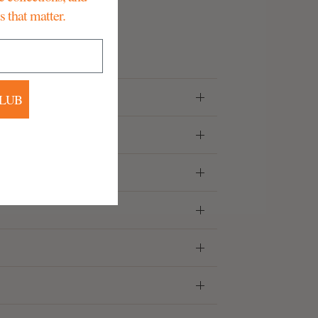
that matter.
CLUB