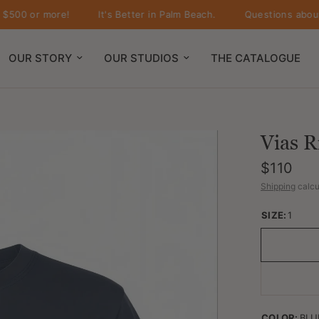
or more!
It's Better in Palm Beach.
Questions about your 
OUR STORY
OUR STUDIOS
THE CATALOGUE
Vias R
$110
Shipping
calcu
SIZE:
1
COLOR:
BLU