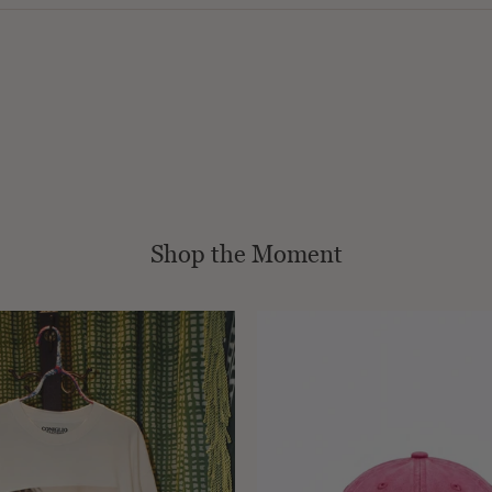
Shop the Moment