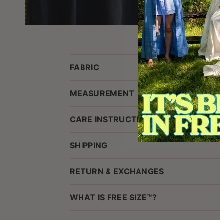
FABRIC
MEASUREMENT
CARE INSTRUCTIONS
SHIPPING
RETURN & EXCHANGES
WHAT IS FREE SIZE™?