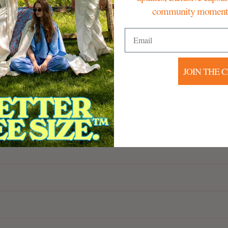
community moments 
Email
JOIN THE 