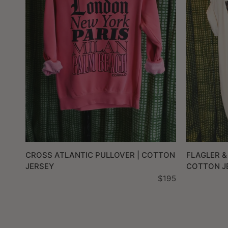
QUICK VIEW
CROSS ATLANTIC PULLOVER | COTTON
FLAGLER &
JERSEY
COTTON J
$195