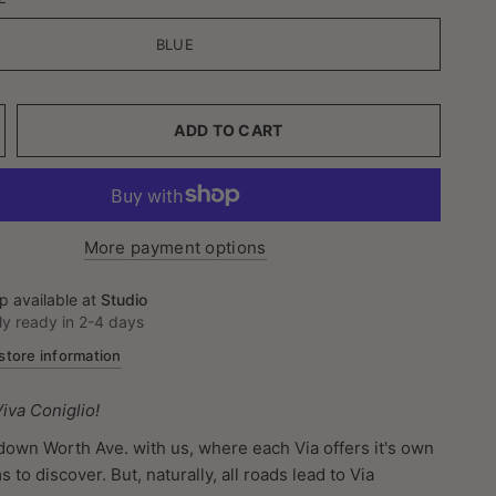
BLUE
ADD TO CART
More payment options
p available at
Studio
ly ready in 2-4 days
store information
 Viva Coniglio!
 down Worth Ave. with us, where each Via offers it's own
to discover. But, naturally, all roads lead to Via