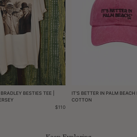
QUICK VIEW
QUICK VIEW
 BRADLEY BESTIES TEE |
IT'S BETTER IN PALM BEACH 
ERSEY
COTTON
$110