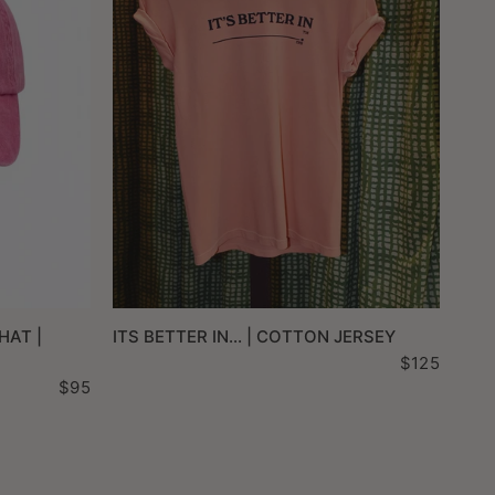
QUICK VIEW
HAT |
ITS BETTER IN... | COTTON JERSEY
$125
$95