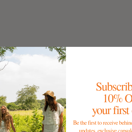
Subscrib
10% 
your first
Be the first to receive behin
updates, exclusive capsul