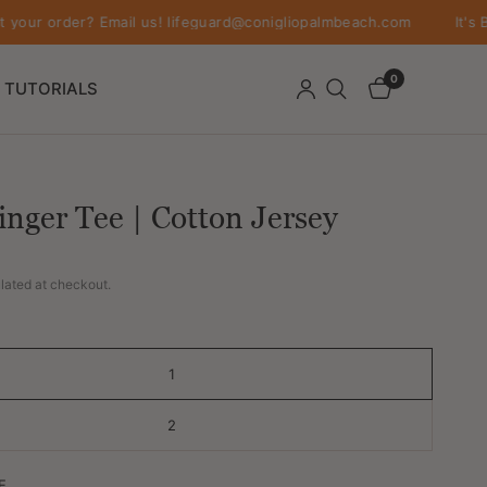
order? Email us! lifeguard@conigliopalmbeach.com
It's Better 
0
TUTORIALS
inger Tee | Cotton Jersey
lated at checkout.
1
2
E