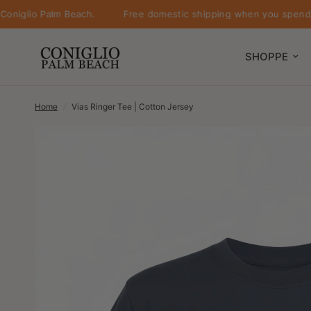
lio Palm Beach.
Free domestic shipping when you spend $500 
SHOPPE
Home
/
Vias Ringer Tee | Cotton Jersey