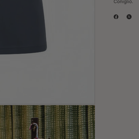
Coniglio.