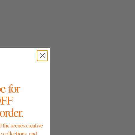
e for
OFF
 order.
d the scenes creative
e collections, and